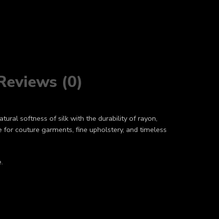
Reviews (0)
tural softness of silk with the durability of rayon,
ce for couture garments, fine upholstery, and timeless
.