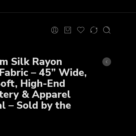
m Silk Rayon
Fabric – 45” Wide,
Soft, High-End
tery & Apparel
l – Sold by the