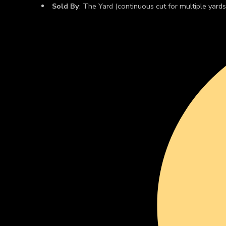
Sold By
: The Yard (continuous cut for multiple yards