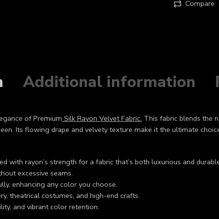
Compare
n
Additional information
elegance of Premium
Silk Rayon Velvet Fabric.
This fabric blends the na
sheen. Its flowing drape and velvety texture make it the ultimate choi
d with rayon’s strength for a fabric that’s both luxurious and durable
ithout excessive seams.
fully, enhancing any color you choose.
ry, theatrical costumes, and high-end crafts.
lity, and vibrant color retention.