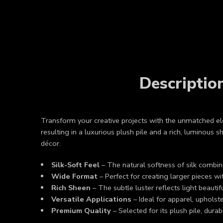
Descriptio
Transform your creative projects with the unmatched 
resulting in a luxurious plush pile and a rich, luminous 
décor.
Silk-Soft Feel
– The natural softness of silk combine
Wide Format
– Perfect for creating larger pieces w
Rich Sheen
– The subtle luster reflects light beauti
Versatile Applications
– Ideal for apparel, upholste
Premium Quality
– Selected for its plush pile, durabi