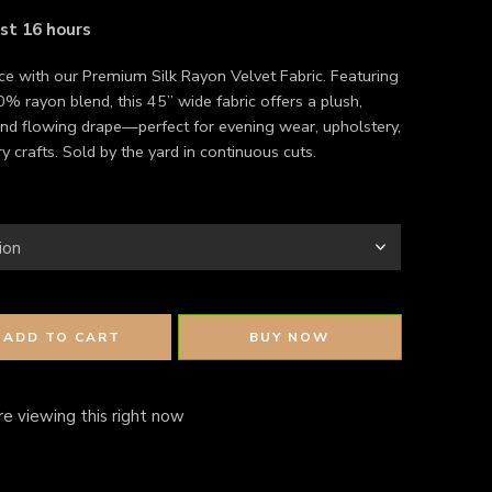
ast 16 hours
ce with our Premium Silk Rayon Velvet Fabric. Featuring
% rayon blend, this 45” wide fabric offers a plush,
nd flowing drape—perfect for evening wear, upholstery,
y crafts. Sold by the yard in continuous cuts.
ADD TO CART
BUY NOW
e viewing this right now