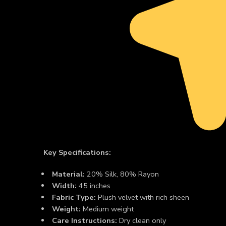
Key Specifications:
Material:
20% Silk, 80% Rayon
Width:
45 inches
Fabric Type:
Plush velvet with rich sheen
Weight:
Medium weight
Care Instructions:
Dry clean only