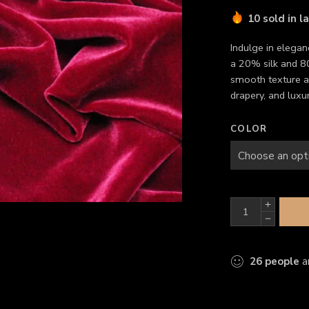
10 sold in l
Indulge in elegan
a 20% silk and 80
smooth texture a
drapery, and luxur
COLOR
26
people
ar