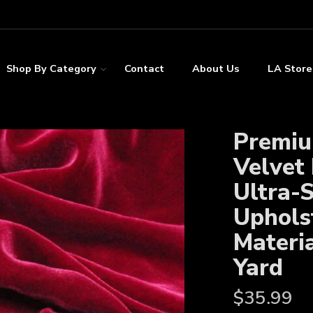
Shop By Category
Contact
About Us
LA Store
Premiu
Velvet 
Ultra-
Uphols
Materia
Yard
$
35.99