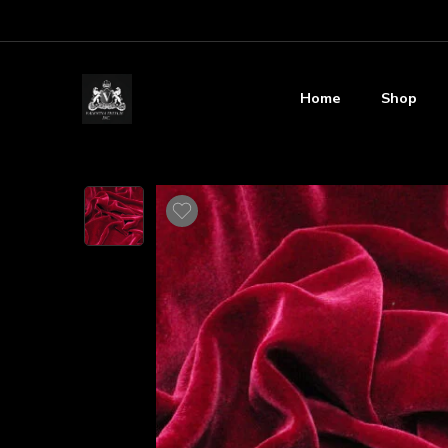
Home
Shop