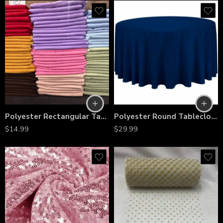
Polyester Rectangular Tablecloth 60″x144″ – Wrinkle-Resistant, Stain-Proof, Washable Table Cover for Weddings, Banquets & Dining Tables
Polyester Round Tablecloth 120″ – Wrinkle-Resistant, Reusable, Wedding, Banquet, Event, Party & Catering Decor
$
14.99
$
29.99