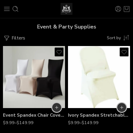
Event & Party Supplies
Filters
Sort by
Event Spandex Chair Covers – Stretch Slipcovers for Folding & Banquet Chairs, Weddings, Parties, Banquets & Special Events
Ivory Spandex Stretchable Folding Chair Covers – Wrinkle-Resistant Slipcovers for Weddings, Parties, Banquets, Receptions & Event Decorations
$
9.99
–
$
149.99
$
9.99
–
$
149.99