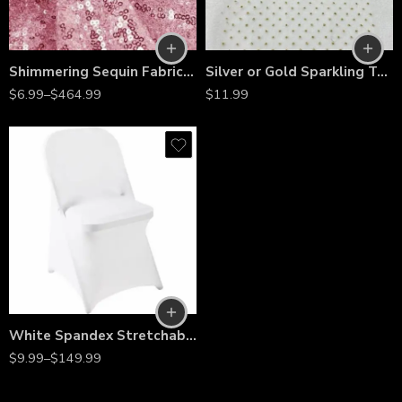
Shimmering Sequin Fabric by the Yard – 54” Wide Stretch Mesh with 3mm Sequins for Dresses, Gowns, Bridesmaid Wear, Table Runners & Backdrops
Silver or Gold Sparkling Tulle Ribbon Roll – 6” Wide Glitter Tulle Spool for Wedding, Party, Crafting & DIY Decorations
$
6.99
–
$
464.99
$
11.99
White Spandex Stretchable Folding Chair Covers – Wrinkle-Resistant Slipcovers for Weddings, Parties, Banquets, Receptions & Event Decorations
$
9.99
–
$
149.99