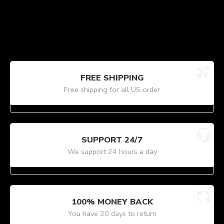
FREE SHIPPING
Free shipping for all US order
SUPPORT 24/7
We support 24 hours a day
100% MONEY BACK
You have 30 days to return