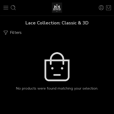
Lace Collection: Classic & 3D
Filters
No products were found matching your selection.