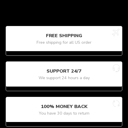
FREE SHIPPING
Free shipping for all US order
SUPPORT 24/7
We support 24 hours a day
100% MONEY BACK
You have 30 days to return