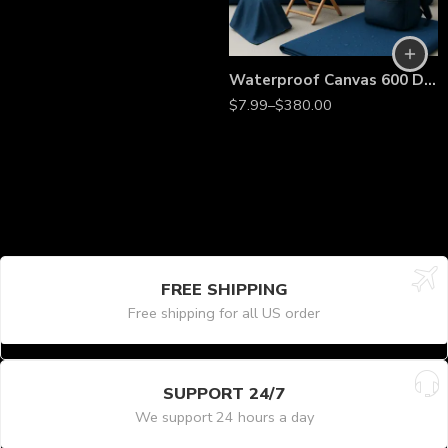
Waterproof Canvas 600 Denier Outdoor Fabric – 60” Wide Heavy-Duty Weather-Resistant Material by the Yard for Tents, Tarps & Covers
$
7.99
–
$
380.00
FREE SHIPPING
Free shipping for all US order
SUPPORT 24/7
We support 24 hours a day