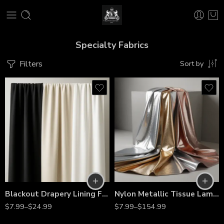
Specialty Fabrics
Filters
Sort by
Blackout Drapery Lining Fabric by the Yard – 60” Wide Premium Polyester Curtain Liner for Light Blocking, Privacy & Energy Efficiency
Nylon Metallic Tissue Lamé Fabric – 60” Wide, Shiny Lightweight Material by the Yard for Costumes, Décor & Fashion
$
7.99
–
$
24.99
$
7.99
–
$
154.99