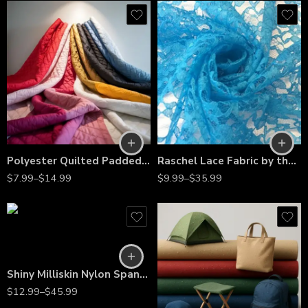
Polyester Quilted Padded Fabric by the Yard – Soft Insulated Quilted Material for Jackets, Vests, Cushions, Bedspreads & Home Décor Projects
Raschel Lace Fabric by the Yard – 60” Wide Polyester French Floral Lace for Dresses, Bridal Wear & Décor
$
7.99
–
$
14.99
$
9.99
–
$
35.99
Shiny Milliskin Nylon Spandex – 4-Way Stretch Fabric for Dance, Gymnastics, Costumes & Gowns
$
12.99
–
$
45.99