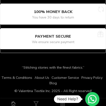
100% MONEY BACK
You have 30 days to return
PAYMENT SECURE
We ensure secure payment
“Stitching stories with the finest fabrics.”
Terms & Conditions
About Us
Customer Service
Privacy Policy
Blog
© Valentina Textile Inc. 2025 - All Right reserved!
Need Help?