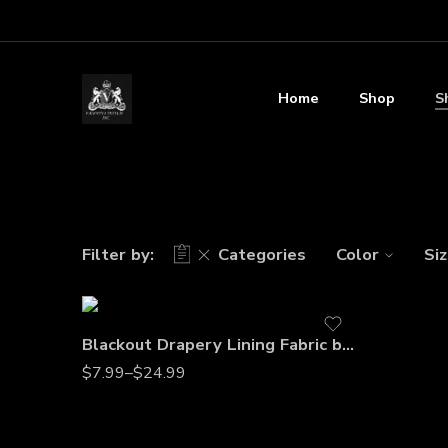
Home
Shop
S
Filter by:
Categories
Color
Si
Blackout Drapery Lining Fabric by the Yard – 60” Wide Premium Polyester Curtain Liner for Light Blocking, Privacy & Energy Efficiency
$
7.99
–
$
24.99