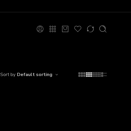
Default sorting
Sort by