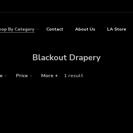
hop By Category
Contact
About Us
LA Store
Blackout Drapery
ze
Price
More +
1 result