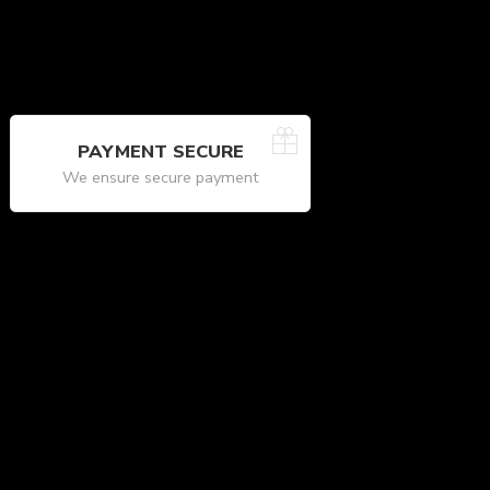
PAYMENT SECURE
We ensure secure payment