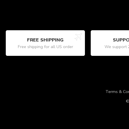
FREE SHIPPING
SUPPO
Free shipping for all US order
We support 
Terms & Con
©