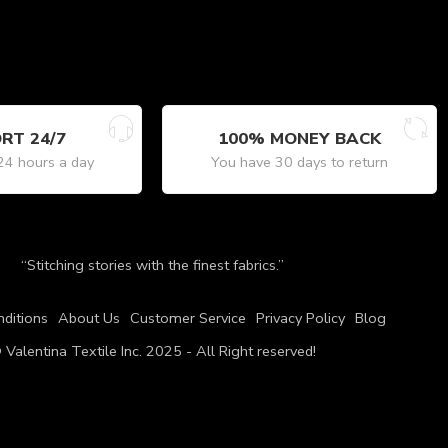
RT 24/7
100% MONEY BACK
24 hours a day
You have 30 days to return
“Stitching stories with the finest fabrics.”
ditions
About Us
Customer Service
Privacy Policy
Blog
 Valentina Textile Inc. 2025 - All Right reserved!