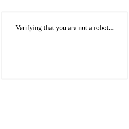
Verifying that you are not a robot...