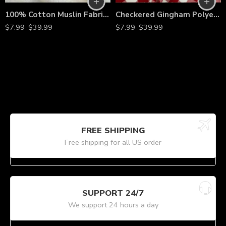
100% Cotton Muslin Fabric – 63” Wide Lightweight Undyed Fabric by the Yard for Quilting, Drapes & Apparel
Checkered Gingham Polyester Fabric by the Yard – 60” Wide 1-Inch Check Print for Sewing, Quilting, Tablecloths, Apparel & DIY Crafts
$
7.99
–
$
39.99
$
7.99
–
$
39.99
FREE SHIPPING
Free shipping for all US order
SUPPORT 24/7
We support 24 hours a day