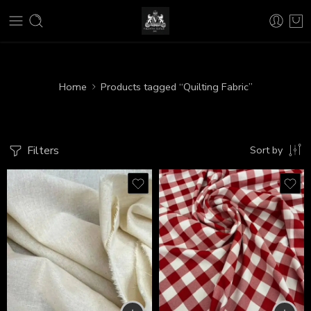
Home
Products tagged “Quilting Fabric”
Filters
Sort by