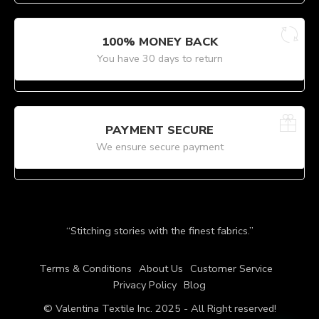
100% MONEY BACK
You have 30 days to return
PAYMENT SECURE
We ensure secure payment
“Stitching stories with the finest fabrics.”
Terms & Conditions
About Us
Customer Service
Privacy Policy
Blog
© Valentina Textile Inc. 2025 - All Right reserved!