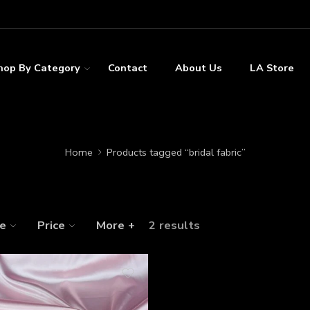
hop By Category
Contact
About Us
LA Store
Home
Products tagged “bridal fabric”
ze
Price
More +
2 results