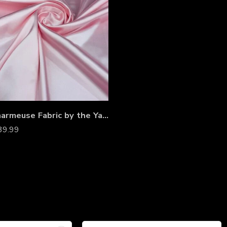
Satin Charmeuse Fabric by the Yard – Non-Stretch Shiny Satin for Wedding Gowns, Dresses, Costumes & Event Décor
39.99