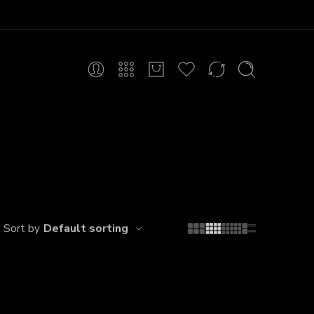
Default sorting
Sort by