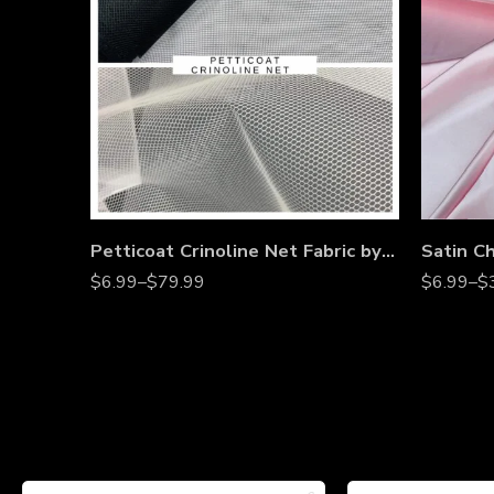
Petticoat Crinoline Net Fabric by the Yard – 56” Wide Stiff Mesh Tulle for Wedding Gowns, Underskirts, Costumes & Dressmaking
$
6.99
–
$
79.99
$
6.99
–
$