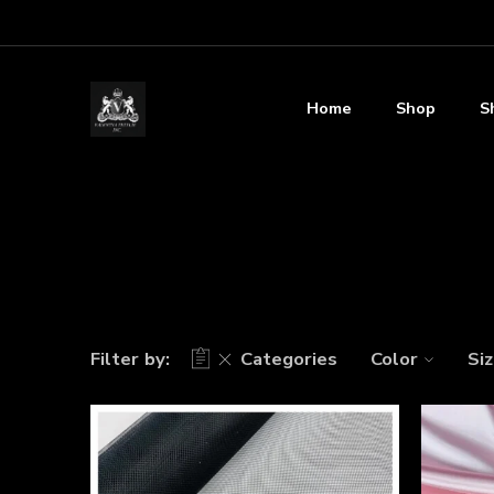
Home
Shop
S
Filter by:
Categories
Color
Si