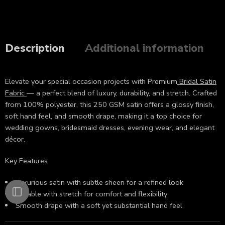
Description
Additional information
Elevate your special occasion projects with Premium
Bridal Satin
Fabric
— a perfect blend of luxury, durability, and stretch. Crafted
from 100% polyester, this 250 GSM satin offers a glossy finish,
soft hand feel, and smooth drape, making it a top choice for
wedding gowns, bridesmaid dresses, evening wear, and elegant
décor.
Key Features
Luxurious satin with subtle sheen for a refined look
Durable with stretch for comfort and flexibility
Smooth drape with a soft yet substantial hand feel