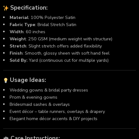
Specification
:
Material
: 100% Polyester Satin
Fabric
Type
: Bridal Stretch Satin
Width
: 60 inches
Weight
: 250 GSM (medium weight with structure)
Stretch
: Slight stretch offers added flexibility
Finish
: Smooth, glossy sheen with soft hand feel
Sold By:
Yard (continuous cut for multiple yards)
Usage Ideas:
Wedding gowns & bridal party dresses
Prom & evening gowns
Bridesmaid sashes & overlays
Event décor – table runners, overlays & drapery
Elegant home décor accents & DIY projects
🧺 Care Instructions: