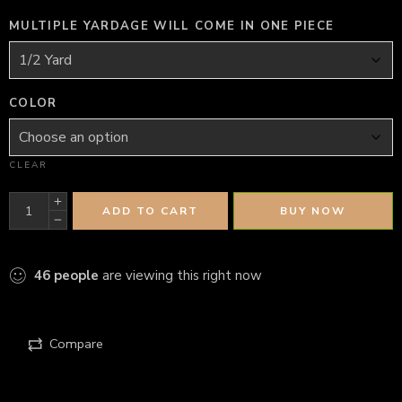
MULTIPLE YARDAGE WILL COME IN ONE PIECE
COLOR
CLEAR
ADD TO CART
BUY NOW
46
people
are viewing this right now
Compare