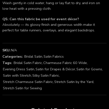
Wash gently in cold water, hang or lay flat to dry, and iron on
low heat with a pressing cloth.
Q5: Can this fabric be used for event décor?
Absolutely — its glossy finish and generous width make it
perfect for table runners, overlays, and elegant backdrops.
SKU:
N/A
Categories:
Bridal Satin
,
Satin Fabrics
Tags:
Bridal Satin Fabric
,
Charmeuse Fabric 60 Wide
,
Evening Dress Satin
,
Satin for Drapes & Décor
,
Satin for Gowns
,
Satin with Stretch
,
Silky Satin Fabric
,
Stretch Charmeuse Satin Fabric
,
Stretch Satin by the Yard
,
Stretch Satin for Sewing