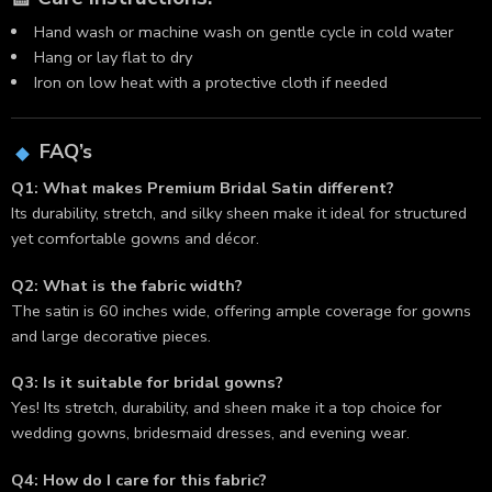
Hand wash or machine wash on gentle cycle in cold water
Hang or lay flat to dry
Iron on low heat with a protective cloth if needed
FAQ’s
Q1: What makes Premium Bridal Satin different?
Its durability, stretch, and silky sheen make it ideal for structured
yet comfortable gowns and décor.
Q2: What is the fabric width?
The satin is 60 inches wide, offering ample coverage for gowns
and large decorative pieces.
Q3: Is it suitable for bridal gowns?
Yes! Its stretch, durability, and sheen make it a top choice for
wedding gowns, bridesmaid dresses, and evening wear.
Q4: How do I care for this fabric?