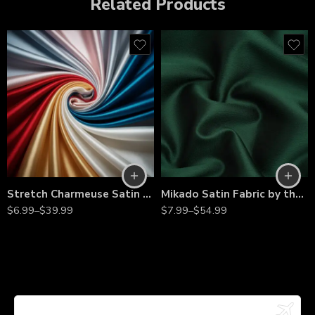
Related Products
Stretch Charmeuse Satin Fabric by the Yard – 60” Wide Silky Satin with 2-Way Stretch for Bridal Gowns, Evening Dresses & Event Décor
Mikado Satin Fabric by the Yard – Dense Twill Weave for Bridal Gowns, Evening Dresses & Couture
$
6.99
–
$
39.99
$
7.99
–
$
54.99