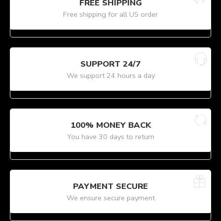
FREE SHIPPING
Free shipping for all US order
SUPPORT 24/7
We support 24 hours a day
100% MONEY BACK
You have 30 days to return
PAYMENT SECURE
We ensure secure payment