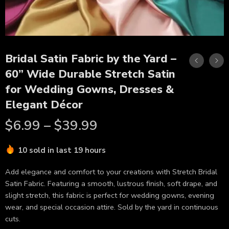
Bridal Satin Fabric by the Yard –
60” Wide Durable Stretch Satin
for Wedding Gowns, Dresses &
Elegant Décor
$
6.99
–
$
39.99
10 sold in last 19 hours
Add elegance and comfort to your creations with Stretch Bridal
Satin Fabric. Featuring a smooth, lustrous finish, soft drape, and
slight stretch, this fabric is perfect for wedding gowns, evening
wear, and special occasion attire. Sold by the yard in continuous
cuts.