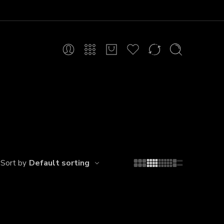
Default sorting
Sort by