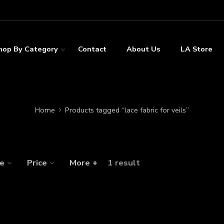
hop By Category
Contact
About Us
LA Store
Home
Products tagged “lace fabric for veils”
ze
Price
More +
1 result