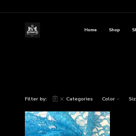
Home
Shop
S
Filter by:
Categories
Color
Si