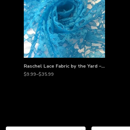
Raschel Lace Fabric by the Yard – 60” Wide Polyester French Floral Lace for Dresses, Bridal Wear & Décor
$
9.99
–
$
35.99