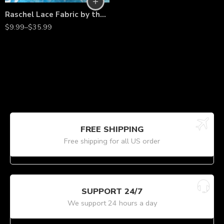
Raschel Lace Fabric by the Yard – 60” Wide Polyester French Floral Lace for Dresses, Bridal Wear & Décor
$
9.99
–
$
35.99
FREE SHIPPING
Free shipping for all US order
SUPPORT 24/7
We support 24 hours a day