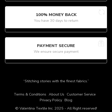
100% MONEY BACK
You have 30 days to return
PAYMENT SECURE
We ensure secure payment
“Stitching stories with the finest fabrics.”
Terms & Conditions
About Us
Customer Service
Privacy Policy
Blog
© Valentina Textile Inc. 2025 - All Right reserved!