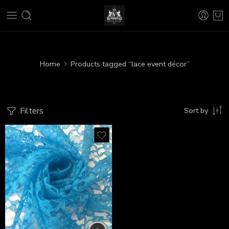
Home
Products tagged “lace event décor”
Filters
Sort by