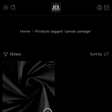
Home
Products tagged “canvas yardage”
Filters
Sort by