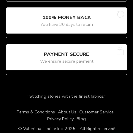
100% MONEY BACK
You have 30 days to return
PAYMENT SECURE
We ensure secure payment
“Stitching stories with the finest fabrics.”
Terms & Conditions
About Us
Customer Service
Privacy Policy
Blog
© Valentina Textile Inc. 2025 - All Right reserved!