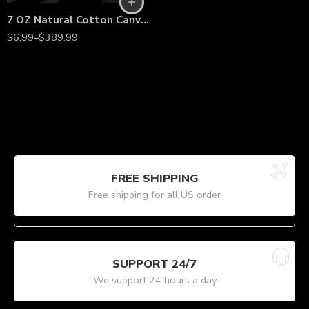
7 OZ Natural Cotton Canvas Fabric – 60” Wide, Heavy-Duty Material by the Yard
$
6.99
–
$
389.99
FREE SHIPPING
Free shipping for all US order
SUPPORT 24/7
We support 24 hours a day