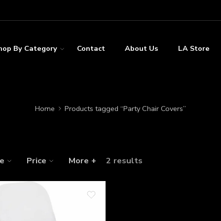
hop By Category
Contact
About Us
LA Store
Home
Products tagged “Party Chair Covers”
ze
Price
More +
2 results