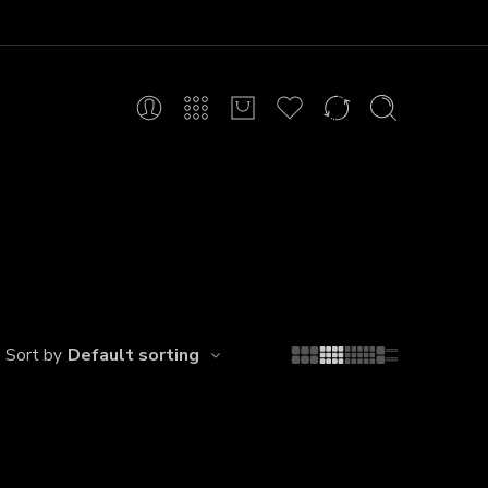
Default sorting
Sort by