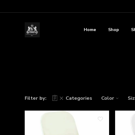
Home
Shop
S
Filter by:
Categories
Color
Si