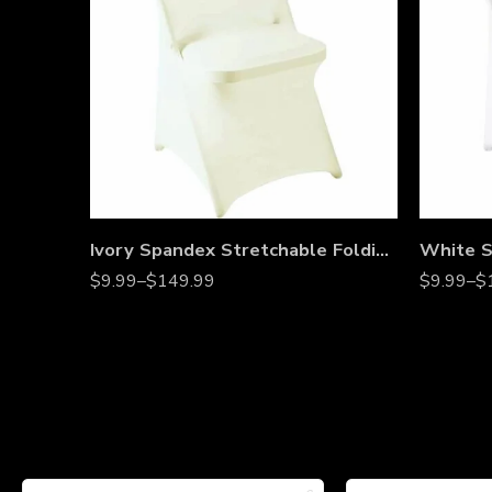
Ivory Spandex Stretchable Folding Chair Covers – Wrinkle-Resistant Slipcovers for Weddings, Parties, Banquets, Receptions & Event Decorations
$
9.99
–
$
149.99
$
9.99
–
$