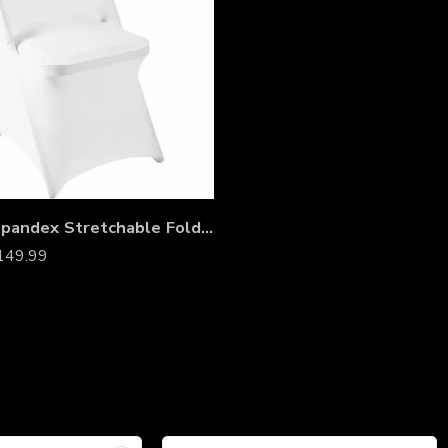
White Spandex Stretchable Folding Chair Covers – Wrinkle-Resistant Slipcovers for Weddings, Parties, Banquets, Receptions & Event Decorations
149.99