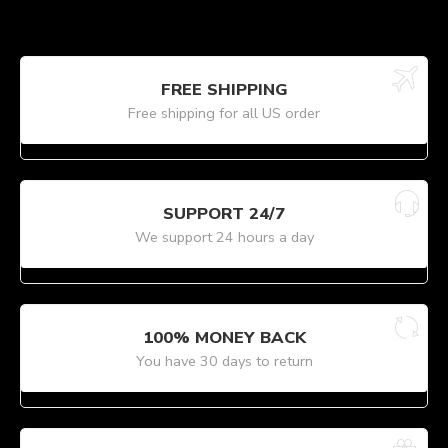
FREE SHIPPING
Free shipping for all US order
SUPPORT 24/7
We support 24 hours a day
100% MONEY BACK
You have 30 days to return