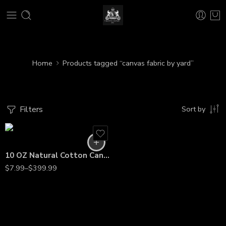
Home
Products tagged “canvas fabric by yard”
Filters
Sort by
10 OZ Natural Cotton Canvas Fabric – 60” Wide, Heavyweight Material by the Yard
$
7.99
–
$
399.99