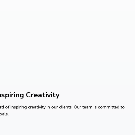
spiring Creativity
 of inspiring creativity in our clients. Our team is committed to
oals.