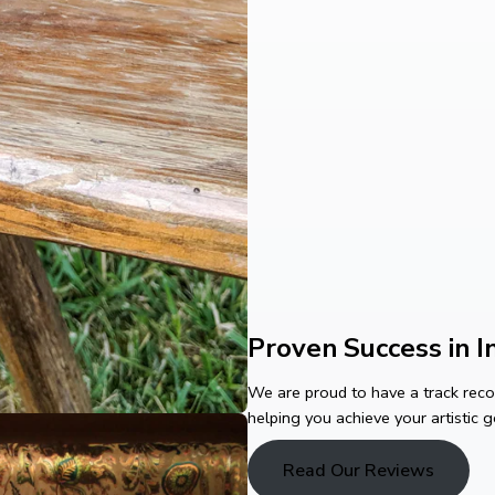
Proven Success in In
We are proud to have a track record
helping you achieve your artistic g
Read Our Reviews