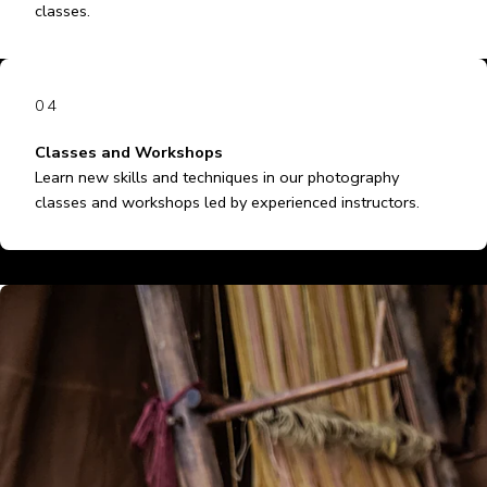
classes.
04
Classes and Workshops
Learn new skills and techniques in our photography
classes and workshops led by experienced instructors.