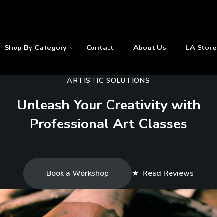
Shop By Category
Contact
About Us
LA Store
ARTISTIC SOLUTIONS
Unleash Your Creativity with
Professional Art Classes
Book a Workshop
★
Read Reviews