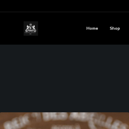
Home
Shop