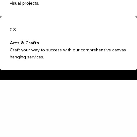
visual projects.
08
Arts & Crafts
Craft your way to success with our comprehensive canvas
hanging services.