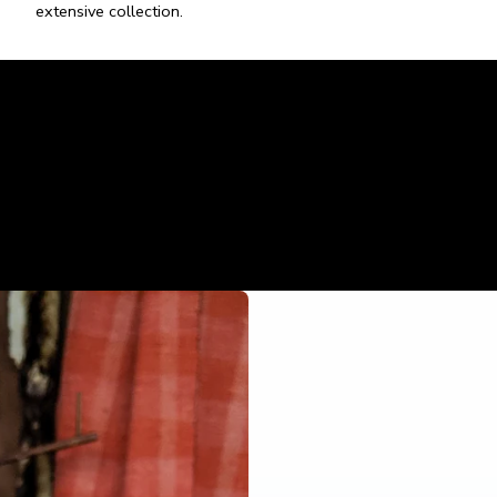
extensive collection.
05
Custom Artwork
Enhance your creative vision with our ceramics expertise.