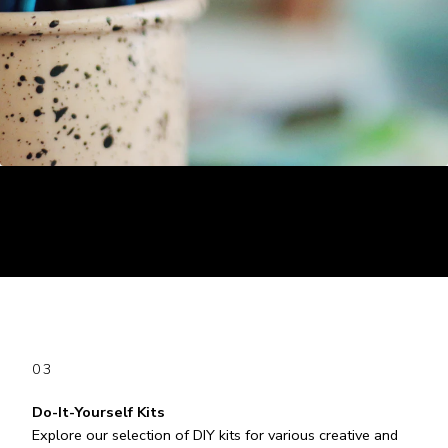
03
Do-It-Yourself Kits
Explore our selection of DIY kits for various creative and