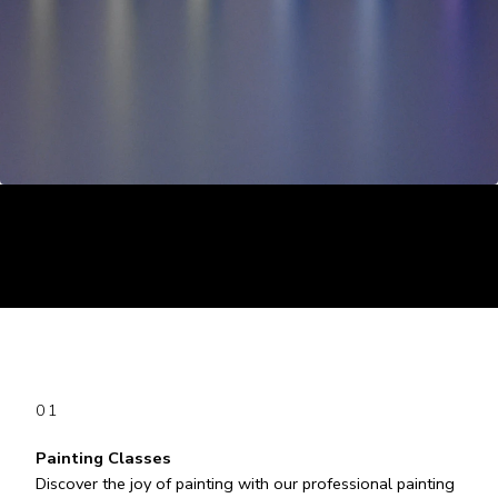
01
Painting Classes
Discover the joy of painting with our professional painting