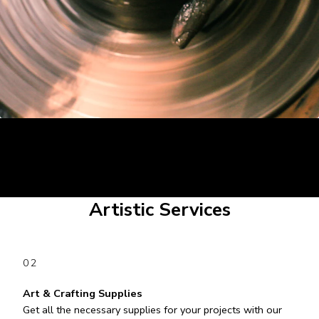
Artistic Services
02
Art & Crafting Supplies
Get all the necessary supplies for your projects with our