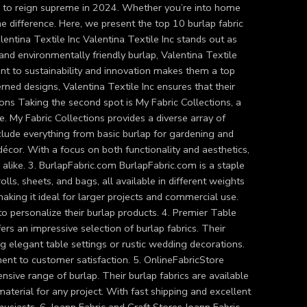
ues to reign supreme in 2024. Whether you’re into home
the difference. Here, we present the top 10 burlap fabric
alentina Textile Inc Valentina Textile Inc stands out as
 and environmentally friendly burlap, Valentina Textile
ent to sustainability and innovation makes them a top
rned designs, Valentina Textile Inc ensures that their
ions Taking the second spot is My Fabric Collections, a
. My Fabric Collections provides a diverse array of
nclude everything from basic burlap for gardening and
décor. With a focus on both functionality and aesthetics,
alike. 3. BurlapFabric.com BurlapFabric.com is a staple
olls, sheets, and bags, all available in different weights
making it ideal for larger projects and commercial use.
o personalize their burlap products. 4. Premier Table
ers an impressive selection of burlap fabrics. Their
ting elegant table settings or rustic wedding decorations.
ment to customer satisfaction. 5. OnlineFabricStore
ensive range of burlap. Their burlap fabrics are available
 material for any project. With fast shipping and excellent