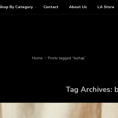
Shop By Category
Contact
About Us
LA Store
Home
Posts tagged “burlap”
Tag Archives:
b