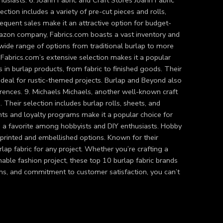
usiasts. 6. Joann Fabric and Craft Stores Joann Fabric
ction includes a variety of pre-cut pieces and rolls,
requent sales make it an attractive option for budget-
Amazon company, Fabrics.com boasts a vast inventory and
 a wide range of options from traditional burlap to more
abrics.com’s extensive selection makes it a popular
 in burlap products, from fabric to finished goods. Their
 ideal for rustic-themed projects. Burlap and Beyond also
erences. 9. Michaels Michaels, another well-known craft
s. Their selection includes burlap rolls, sheets, and
ounts and loyalty programs make it a popular choice for
, a favorite among hobbyists and DIY enthusiasts. Hobby
 printed and embellished options. Known for their
rlap fabric for any project. Whether you’re crafting a
able fashion project, these top 10 burlap fabric brands
ons, and commitment to customer satisfaction, you can’t