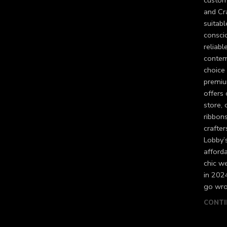
custome
and Cra
suitabl
consci
reliabl
contem
choice 
premium
offers
store, 
ribbons
crafte
Lobby’s
afforda
chic we
in 202
go wro
CONTI