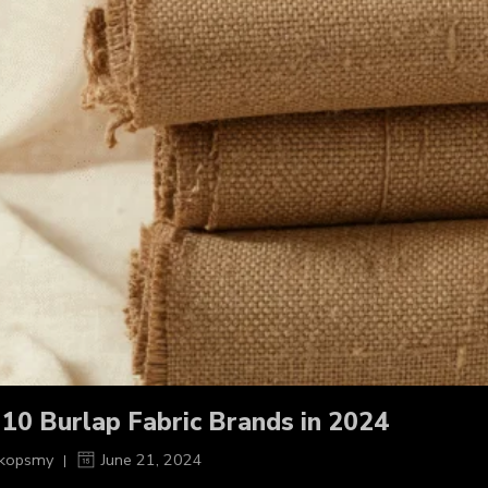
 10 Burlap Fabric Brands in 2024
kopsmy
June 21, 2024