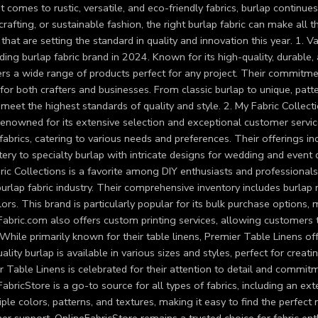
 comes to rustic, versatile, and eco-friendly fabrics, burlap contin
crafting, or sustainable fashion, the right burlap fabric can make all 
that are setting the standard in quality and innovation this year. 1. V
ding burlap fabric brand in 2024. Known for its high-quality, durable,
fers a wide range of products perfect for any project. Their commitm
for both crafters and businesses. From classic burlap to unique, patte
 meet the highest standards of quality and style. 2. My Fabric Collect
enowned for its extensive selection and exceptional customer service
fabrics, catering to various needs and preferences. Their offerings i
ery to specialty burlap with intricate designs for wedding and event 
ic Collections is a favorite among DIY enthusiasts and professionals 
burlap fabric industry. Their comprehensive inventory includes burlap r
ors. This brand is particularly popular for its bulk purchase options, 
abric.com also offers custom printing services, allowing customers t
While primarily known for their table linens, Premier Table Linens off
ality burlap is available in various sizes and styles, perfect for crea
 Table Linens is celebrated for their attention to detail and commit
abricStore is a go-to source for all types of fabrics, including an ext
iple colors, patterns, and textures, making it easy to find the perfect