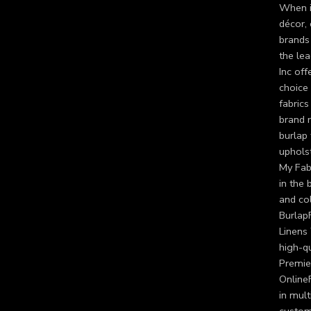
When it
décor, 
brands 
the lea
Inc of
choice 
fabrics
brand r
burlap 
upholst
My Fabr
in the 
and col
BurlapF
Linens 
high-qu
Premier
OnlineF
in mult