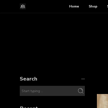
Home
Shop
Search