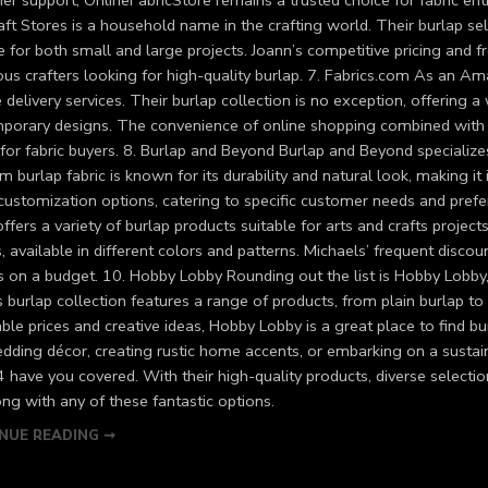
r support, OnlineFabricStore remains a trusted choice for fabric enth
ft Stores is a household name in the crafting world. Their burlap sele
e for both small and large projects. Joann’s competitive pricing and f
ous crafters looking for high-quality burlap. 7. Fabrics.com As an 
e delivery services. Their burlap collection is no exception, offering
porary designs. The convenience of online shopping combined with F
for fabric buyers. 8. Burlap and Beyond Burlap and Beyond specializes
 burlap fabric is known for its durability and natural look, making it
 customization options, catering to specific customer needs and pref
offers a variety of burlap products suitable for arts and crafts project
, available in different colors and patterns. Michaels’ frequent disc
rs on a budget. 10. Hobby Lobby Rounding out the list is Hobby Lobby
 burlap collection features a range of products, from plain burlap to
ble prices and creative ideas, Hobby Lobby is a great place to find bu
dding décor, creating rustic home accents, or embarking on a sustain
4 have you covered. With their high-quality products, diverse selecti
ng with any of these fantastic options.
NUE READING ➞