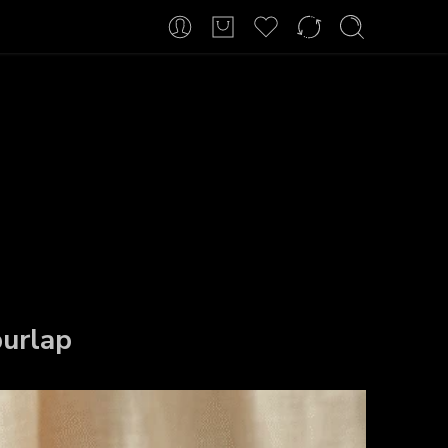
urlap