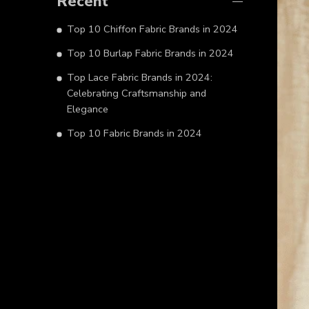
Recent
Top 10 Chiffon Fabric Brands in 2024
Top 10 Burlap Fabric Brands in 2024
Top Lace Fabric Brands in 2024:
Celebrating Craftsmanship and
Elegance
Top 10 Fabric Brands in 2024