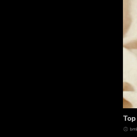
Top
bm