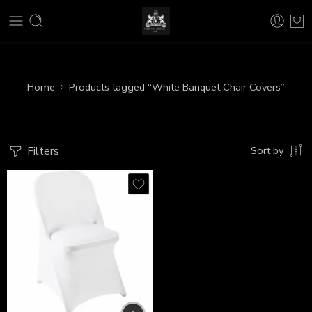
Home
Products tagged “White Banquet Chair Covers”
Filters
Sort by