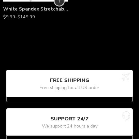
White Spandex Stretchable Folding Chair Covers – Wrinkle-Resistant Slipcovers for Weddings, Parties, Banquets, Receptions & Event Decorations
$
9.99
–
$
149.99
FREE SHIPPING
Free shipping for all US order
SUPPORT 24/7
We support 24 hours a day