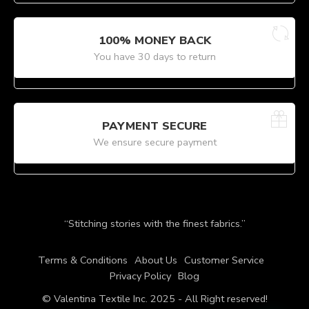
100% MONEY BACK
You have 30 days to return
PAYMENT SECURE
We ensure secure payment
“Stitching stories with the finest fabrics.”
Terms & Conditions
About Us
Customer Service
Privacy Policy
Blog
© Valentina Textile Inc. 2025 - All Right reserved!