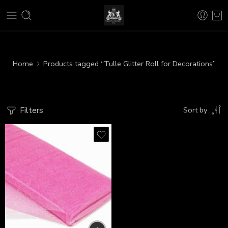
Home
Products tagged “Tulle Glitter Roll for Decorations”
Filters
Sort by