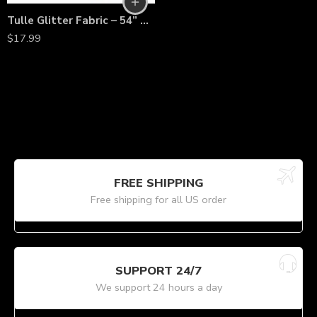
Tulle Glitter Fabric – 54” Wide by 10 Yards Sparkle Mesh Bolt for Wedding Decorations, Tutu Skirts, Costumes, Backdrops & Crafts
$
17.99
FREE SHIPPING
Free shipping for all US order
SUPPORT 24/7
We support 24 hours a day