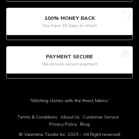
100% MONEY BACK
You have 30 days to return
PAYMENT SECURE
We ensure secure payment
“Stitching stories with the finest fabrics.”
Terms & Conditions
About Us
Customer Service
Privacy Policy
Blog
© Valentina Textile Inc. 2025 - All Right reserved!