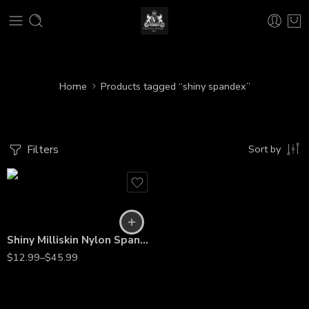
Home
Products tagged “shiny spandex”
Filters
Sort by
Shiny Milliskin Nylon Spandex – 4-Way Stretch Fabric for Dance, Gymnastics, Costumes & Gowns
$
12.99
–
$
45.99