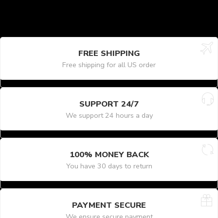
FREE SHIPPING
Free shipping for all US order
SUPPORT 24/7
We support 24 hours a day
100% MONEY BACK
You have 30 days to return
PAYMENT SECURE
We ensure secure payment