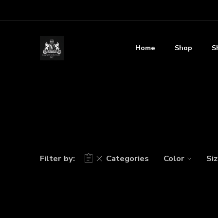
Home
Shop
S
Filter by:
Categories
Color
Si