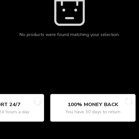
No products were found matching your selection.
RT 24/7
100% MONEY BACK
24 hours a day
You have 30 days to return