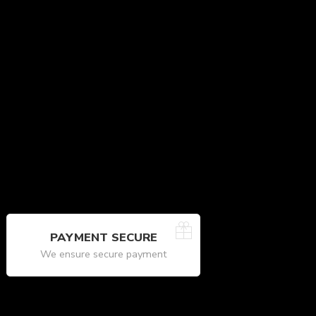
PAYMENT SECURE
We ensure secure payment