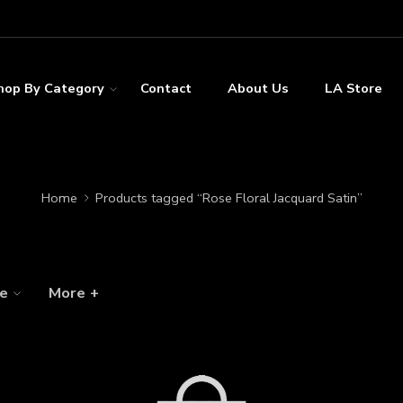
hop By Category
Contact
About Us
LA Store
Home
Products tagged “Rose Floral Jacquard Satin”
ze
More +