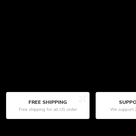
FREE SHIPPING
SUPPO
Free shipping for all US order
We support 