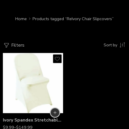
Home
Products tagged “ReIvory Chair Slipcovers”
Filters
Sort by
Ivory Spandex Stretchable Folding Chair Covers – Wrinkle-Resistant Slipcovers for Weddings, Parties, Banquets, Receptions & Event Decorations
$
9.99
–
$
149.99