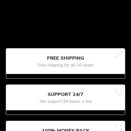
FREE SHIPPING
Free shipping for all US order
SUPPORT 24/7
We support 24 hours a day
100% MONEY BACK