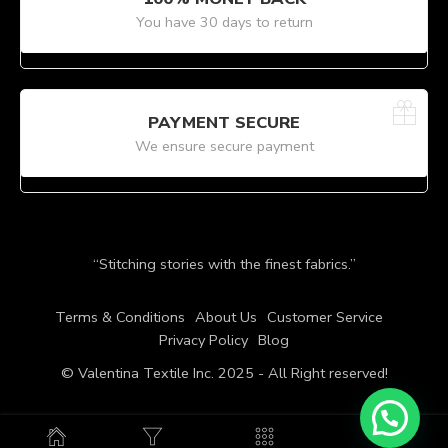
You have 30 days to return
PAYMENT SECURE
We ensure secure payment
“Stitching stories with the finest fabrics.”
Terms & Conditions
About Us
Customer Service
Privacy Policy
Blog
© Valentina Textile Inc. 2025 - All Right reserved!