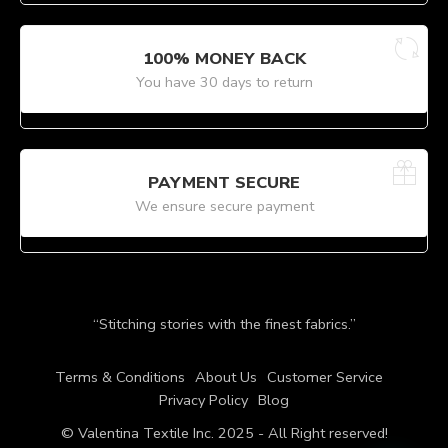
100% MONEY BACK
You have 30 days to return
PAYMENT SECURE
We ensure secure payment
“Stitching stories with the finest fabrics.”
Terms & Conditions
About Us
Customer Service
Privacy Policy
Blog
© Valentina Textile Inc. 2025 - All Right reserved!