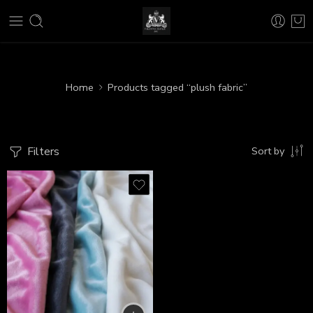
Home
Products tagged “plush fabric”
Filters
Sort by