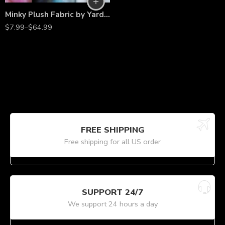
Minky Plush Fabric by Yard – 60″ Wide, Ideal for Blankets & DIY
$
7.99
–
$
64.99
FREE SHIPPING
Free shipping for all US order
SUPPORT 24/7
We support 24 hours a day