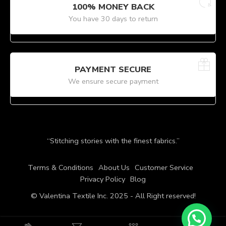
100% MONEY BACK
You have 30 days to return
PAYMENT SECURE
We ensure secure payment
“Stitching stories with the finest fabrics.”
Terms & Conditions
About Us
Customer Service
Privacy Policy
Blog
© Valentina Textile Inc. 2025 - All Right reserved!