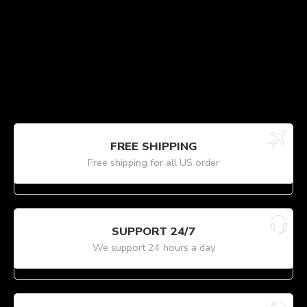
FREE SHIPPING
Free shipping for all US order
SUPPORT 24/7
We support 24 hours a day