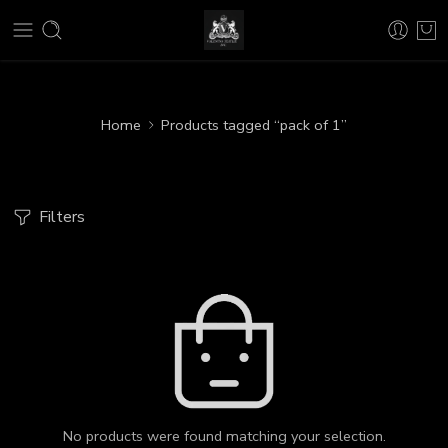
Home
Products tagged “pack of 1”
Filters
No products were found matching your selection.