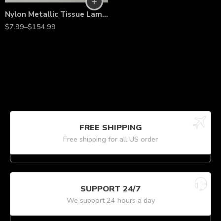
Nylon Metallic Tissue Lamé Fabric – 60” Wide, Shiny Lightweight Material by the Yard for Costumes, Décor & Fashion
$
7.99
–
$
154.99
FREE SHIPPING
Free shipping for all US order
SUPPORT 24/7
We support 24 hours a day