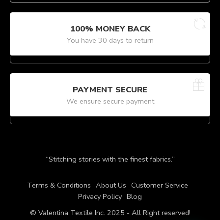
100% MONEY BACK
You have 30 days to return
PAYMENT SECURE
We ensure secure payment
“Stitching stories with the finest fabrics.”
Terms & Conditions
About Us
Customer Service
Privacy Policy
Blog
© Valentina Textile Inc. 2025 - All Right reserved!