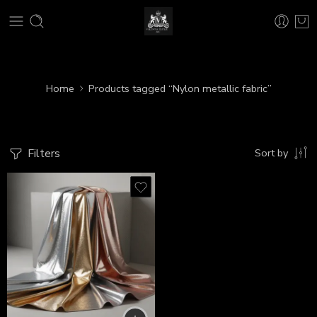
Home
Products tagged “Nylon metallic fabric”
Filters
Sort by