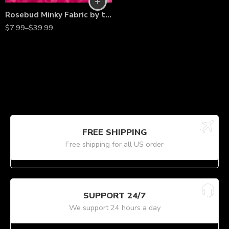
Rosebud Minky Fabric by the Yard – 60” Wide Plush Rosette Texture for Blankets, Pillows, Apparel & Crafts
$
7.99
–
$
39.99
FREE SHIPPING
Free shipping for all US order
SUPPORT 24/7
We support 24 hours a day