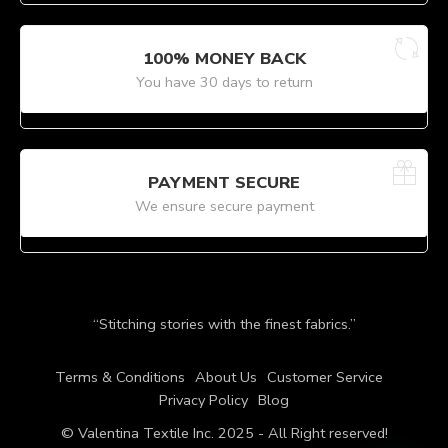
100% MONEY BACK
You have 30 days to return
PAYMENT SECURE
We ensure secure payment
“Stitching stories with the finest fabrics.”
Terms & Conditions
About Us
Customer Service
Privacy Policy
Blog
© Valentina Textile Inc. 2025 - All Right reserved!