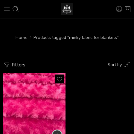
Home
Products tagged “minky fabric for blankets”
Filters
Sort by