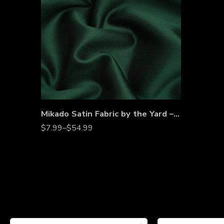
Mikado Satin Fabric by the Yard – Dense Twill Weave for Bridal Gowns, Evening Dresses & Couture
$
7.99
–
$
54.99