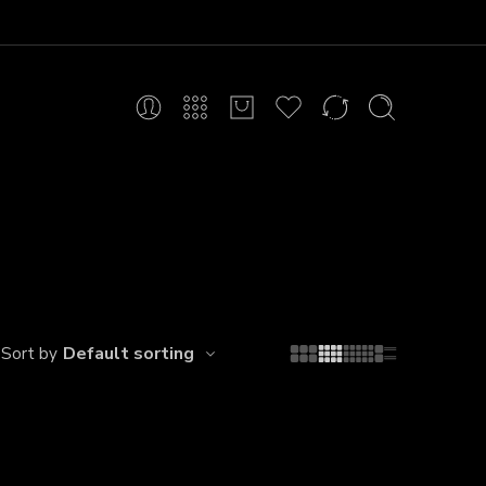
Default sorting
Sort by