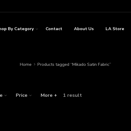
hop By Category
Contact
About Us
LA Store
Home
Products tagged “Mikado Satin Fabric”
ze
Price
More +
1 result