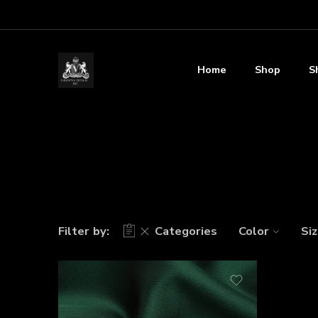
Home
Shop
S
Filter by:
Categories
Color
Si