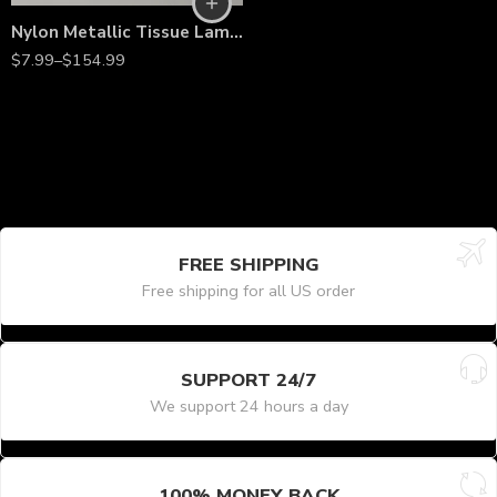
Nylon Metallic Tissue Lamé Fabric – 60” Wide, Shiny Lightweight Material by the Yard for Costumes, Décor & Fashion
$
7.99
–
$
154.99
FREE SHIPPING
Free shipping for all US order
SUPPORT 24/7
We support 24 hours a day
100% MONEY BACK