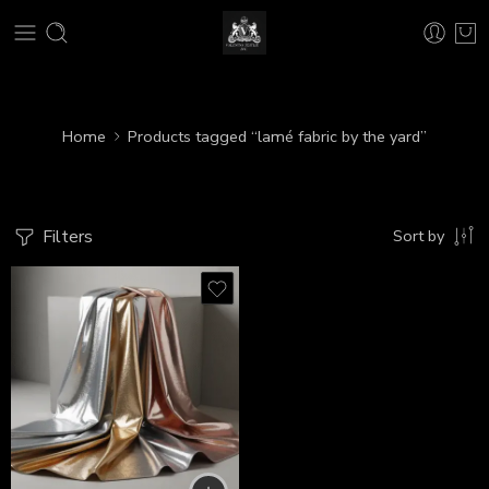
Home
Products tagged “lamé fabric by the yard”
Filters
Sort by