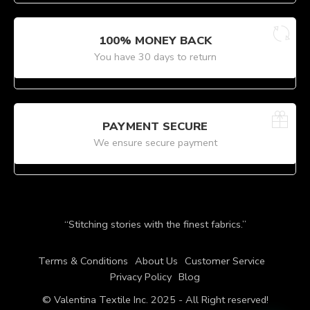
100% MONEY BACK
You have 30 days to return
PAYMENT SECURE
We ensure secure payment
“Stitching stories with the finest fabrics.”
Terms & Conditions
About Us
Customer Service
Privacy Policy
Blog
© Valentina Textile Inc. 2025 - All Right reserved!