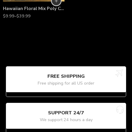
Hawaiian Floral Mix Poly Cotton Fabric by the Yard – 58/60” Wide, Lightweight Printed Fabric
$
9.99
–
$
39.99
FREE SHIPPING
Free shipping for all US order
SUPPORT 24/7
We support 24 hours a day