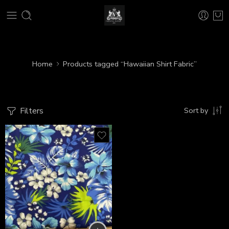
Home
Products tagged “Hawaiian Shirt Fabric”
Filters
Sort by