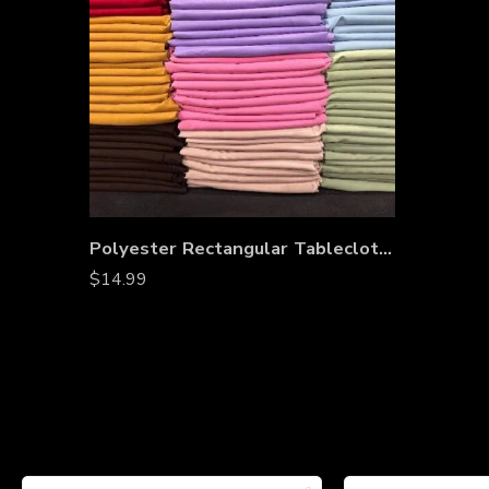
Polyester Rectangular Tablecloth 60″x144″ – Wrinkle-Resistant, Stain-Proof, Washable Table Cover for Weddings, Banquets & Dining Tables
$
14.99