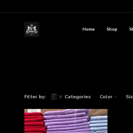
Home
Shop
S
Filter by:
Categories
Color
Si