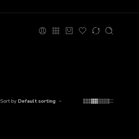
Default sorting
Sort by