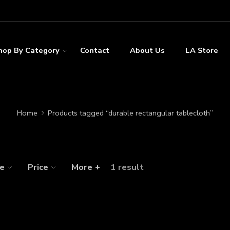
hop By Category
Contact
About Us
LA Store
Home
Products tagged “durable rectangular tablecloth”
ze
Price
More +
1 result