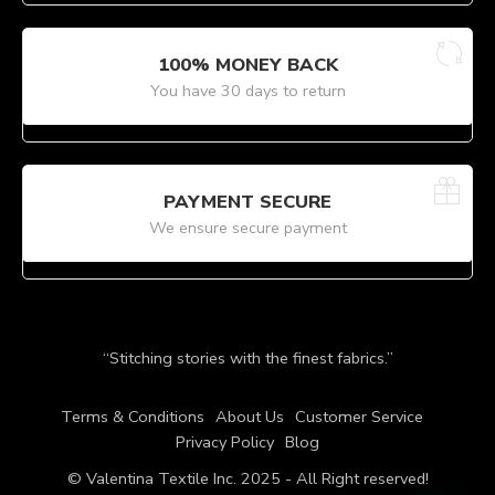
100% MONEY BACK
You have 30 days to return
PAYMENT SECURE
We ensure secure payment
“Stitching stories with the finest fabrics.”
Terms & Conditions
About Us
Customer Service
Privacy Policy
Blog
© Valentina Textile Inc. 2025 - All Right reserved!