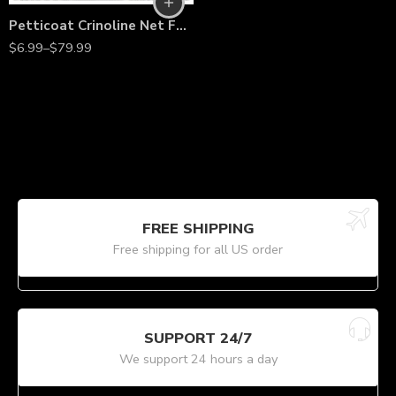
Petticoat Crinoline Net Fabric by the Yard – 56” Wide Stiff Mesh Tulle for Wedding Gowns, Underskirts, Costumes & Dressmaking
$
6.99
–
$
79.99
FREE SHIPPING
Free shipping for all US order
SUPPORT 24/7
We support 24 hours a day