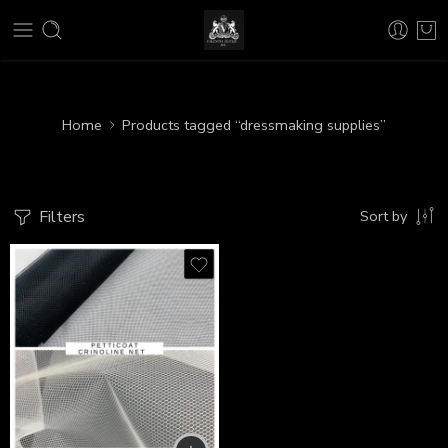
Home
Products tagged “dressmaking supplies”
Filters
Sort by