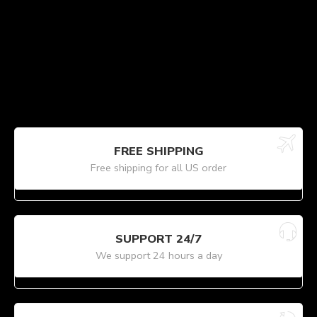
FREE SHIPPING
Free shipping for all US order
SUPPORT 24/7
We support 24 hours a day