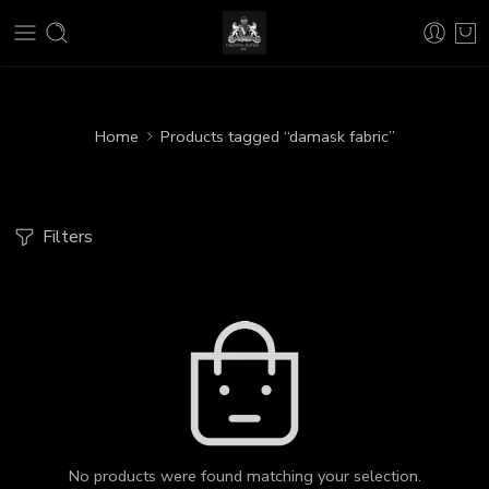
Home
Products tagged “damask fabric”
Filters
No products were found matching your selection.