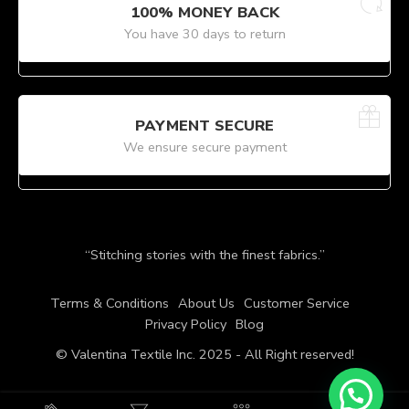
100% MONEY BACK
You have 30 days to return
PAYMENT SECURE
We ensure secure payment
“Stitching stories with the finest fabrics.”
Terms & Conditions
About Us
Customer Service
Privacy Policy
Blog
© Valentina Textile Inc. 2025 - All Right reserved!