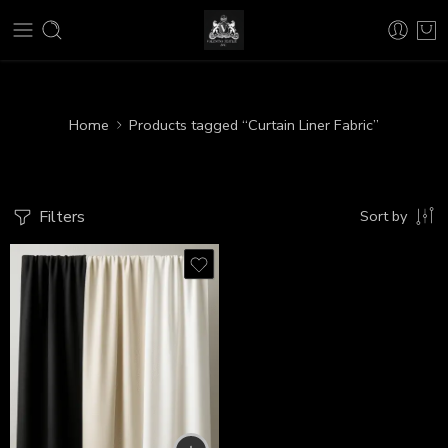
Home
Products tagged “Curtain Liner Fabric”
Filters
Sort by