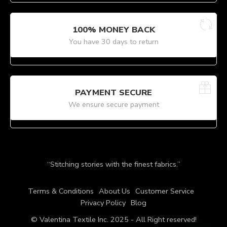
100% MONEY BACK
You have 30 days to return
PAYMENT SECURE
We ensure secure payment
“Stitching stories with the finest fabrics.”
Terms & Conditions
About Us
Customer Service
Privacy Policy
Blog
© Valentina Textile Inc. 2025 - All Right reserved!