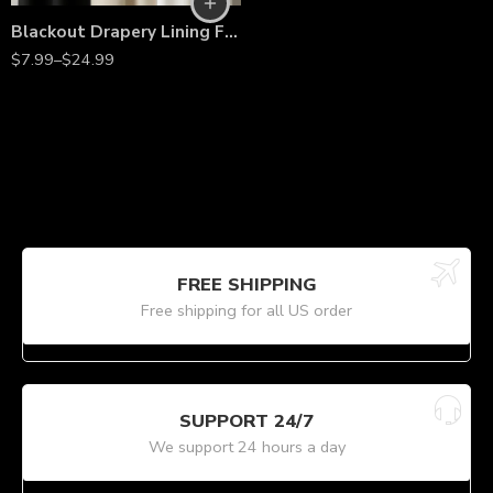
Blackout Drapery Lining Fabric by the Yard – 60” Wide Premium Polyester Curtain Liner for Light Blocking, Privacy & Energy Efficiency
$
7.99
–
$
24.99
FREE SHIPPING
Free shipping for all US order
SUPPORT 24/7
We support 24 hours a day