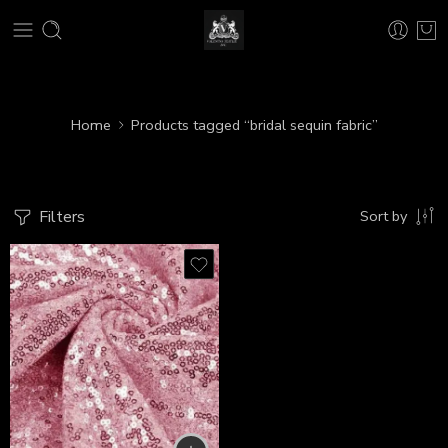
Home
Products tagged “bridal sequin fabric”
Filters
Sort by