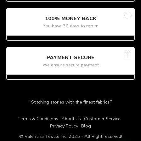
100% MONEY BACK
You have 30 days to return
PAYMENT SECURE
We ensure secure payment
“Stitching stories with the finest fabrics.”
Terms & Conditions
About Us
Customer Service
Privacy Policy
Blog
© Valentina Textile Inc. 2025 - All Right reserved!