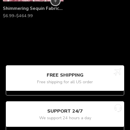
Shimmering Sequin Fabric by the Yard – 54” Wide Stretch Mesh with 3mm Sequins for Dresses, Gowns, Bridesmaid Wear, Table Runners & Backdrops
$
6.99
–
$
464.99
FREE SHIPPING
Free shipping for all US order
SUPPORT 24/7
We support 24 hours a day