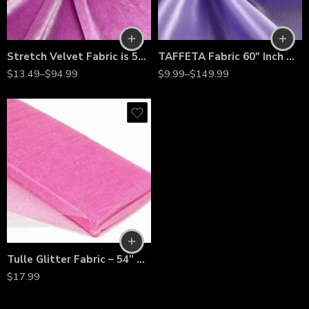
Stretch Velvet Fabric is 58/60″ inches Wide
TAFFETA Fabric 60″ Inch Wide- for Weddings, Decor, Gowns, Sheets, Costumes, Dresses
$
13.49
–
$
94.99
$
9.99
–
$
149.99
Tulle Glitter Fabric – 54” Wide by 10 Yards Sparkle Mesh Bolt for Wedding Decorations, Tutu Skirts, Costumes, Backdrops & Crafts
$
17.99