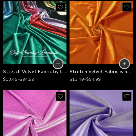
Stretch Velvet Fabric by the Yard – Soft 4-Way Stretch, Luxury Velvet Material for Dresses, Costumes, Home Décor, Bows & More – Multiple Colors
Stretch Velvet Fabric is 58/60″ inches Wide
$
13.49
–
$
94.99
$
13.49
–
$
94.99