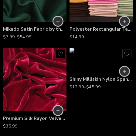
Mikado Satin Fabric by the Yard – Dense Twill Weave for Bridal Gowns, Evening Dresses & Couture
Polyester Rectangular Tablecloth 60″x144″ – Wrinkle-Resistant, Stain-Proof, Washable Table Cover for Weddings, Banquets & Dining Tables
$
7.99
–
$
54.99
$
14.99
Shiny Milliskin Nylon Spandex – 4-Way Stretch Fabric for Dance, Gymnastics, Costumes & Gowns
$
12.99
–
$
45.99
Premium Silk Rayon Velvet Fabric – 45” Wide, Ultra-Soft, High-End Upholstery & Apparel Material – Sold by the Yard
$
35.99