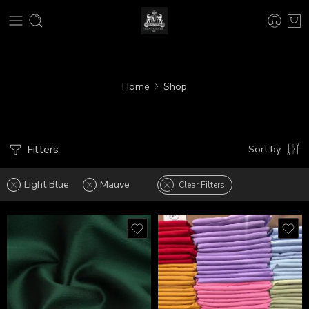
Home
Shop
Filters
Sort by
Light Blue
Mauve
Clear Filters