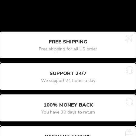
FREE SHIPPING
Free shipping for all US order
SUPPORT 24/7
We support 24 hours a day
100% MONEY BACK
You have 30 days to return