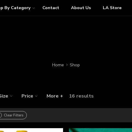
p By Category
Contact
About Us
LA Store
Home
Shop
Size
Price
More +
16 results
Clear Filters