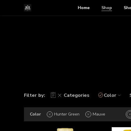
Home
Shop
Sho
Filter by:
Categories
Color
Color
Hunter Green
Mauve