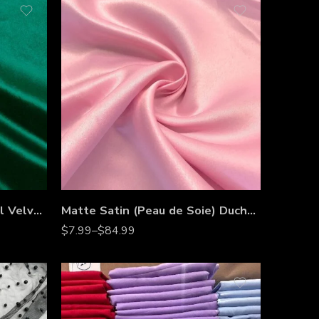
Fabric Collections Inc Royal Velvet Fabric by the Yard
Matte Satin (Peau de Soie) Duchess Satin Fabric by the Yard – 60” Wide Heavyweight Satin for Bridesmaid Dresses, Gowns & Event Décor
$
7.99
–
$
84.99