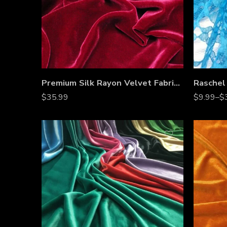
Premium Silk Rayon Velvet Fabric – 45” Wide, Ultra-Soft, High-End Upholstery & Apparel Material – Sold by the Yard
$
35.99
$
9.99
–
$