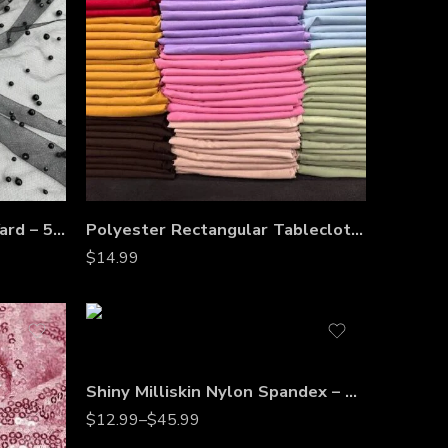
Pearl Tulle Fabric by the Yard – 58” Wide Soft Mesh with Scattered Pearls for Veils, Bridal Gowns & Dresses
Polyester Rectangular Tablecloth 60″x144″ – Wrinkle-Resistant, Stain-Proof, Washable Table Cover for Weddings, Banquets & Dining Tables
$
14.99
Shiny Milliskin Nylon Spandex – 4-Way Stretch Fabric for Dance, Gymnastics, Costumes & Gowns
$
12.99
–
$
45.99