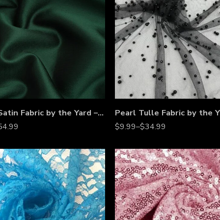
Mikado Satin Fabric by the Yard – Dense Twill Weave for Bridal Gowns, Evening Dresses & Couture
54.99
$
9.99
–
$
34.99