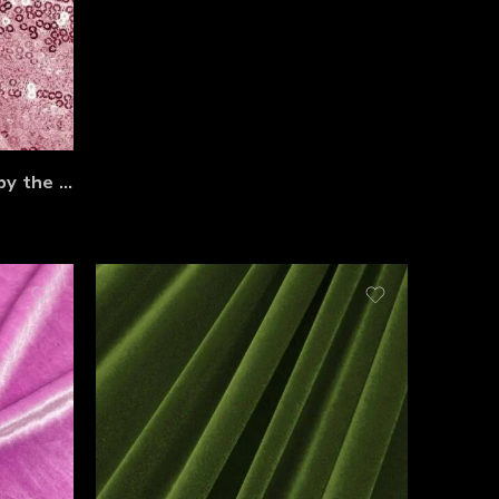
Shimmering Sequin Fabric by the Yard – 54” Wide Stretch Mesh with 3mm Sequins for Dresses, Gowns, Bridesmaid Wear, Table Runners & Backdrops