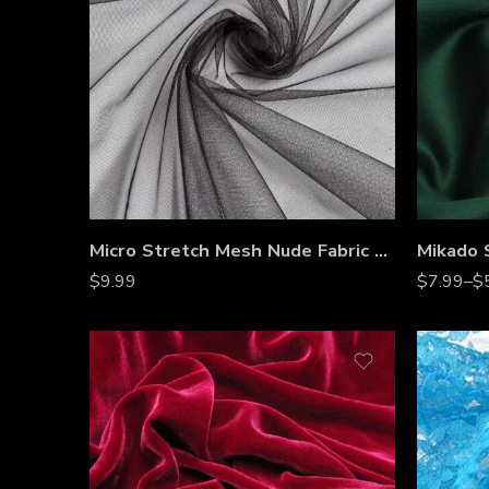
Micro Stretch Mesh Nude Fabric by the Yard
$
9.99
$
7.99
–
$