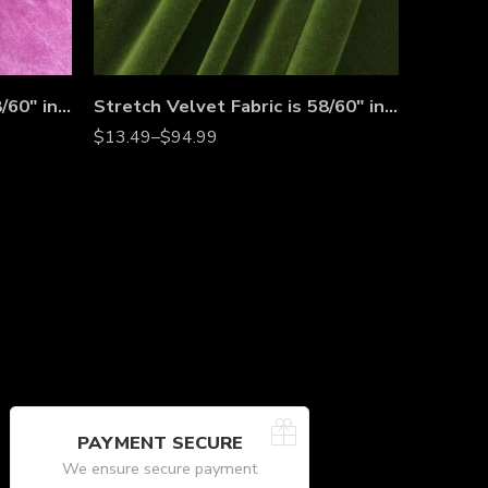
Stretch Velvet Fabric is 58/60″ inches Wide
Stretch Velvet Fabric is 58/60″ inches Wide
$
13.49
–
$
94.99
PAYMENT SECURE
We ensure secure payment