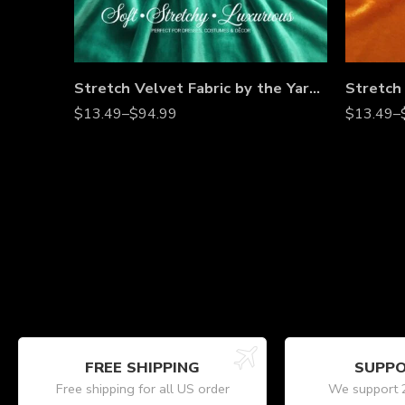
Stretch Velvet Fabric by the Yard – Soft 4-Way Stretch, Luxury Velvet Material for Dresses, Costumes, Home Décor, Bows & More – Multiple Colors
$
13.49
–
$
94.99
$
13.49
–
FREE SHIPPING
SUPPO
Free shipping for all US order
We support 