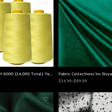
4 Pack of 6000 (24,000 Total) Yard Spools Sewing Thread All Purpose 100% Spun Polyester Overlock Cone
$
14.99
–
$
99.99