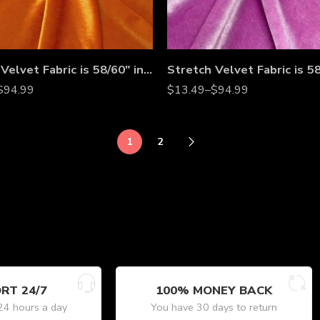
Stretch Velvet Fabric is 58/60″ inches Wide
$
94.99
$
13.49
–
$
94.99
1
2
RT 24/7
100% MONEY BACK
24 hours a day
You have 30 days to return