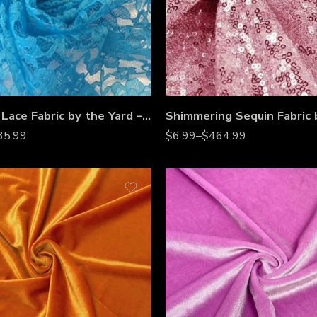
Raschel Lace Fabric by the Yard – 60” Wide Polyester French Floral Lace for Dresses, Bridal Wear & Décor
35.99
$
6.99
–
$
464.99