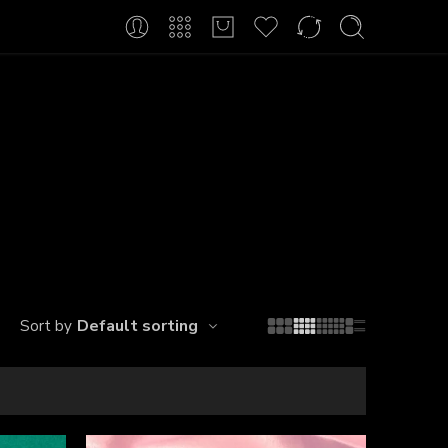
Default sorting
Sort by