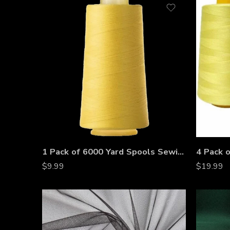
1 Pack of 6000 Yard Spools Sewing Thread All Purpose 100% Spun Polyester Overlock Cone
$
9.99
$
19.99