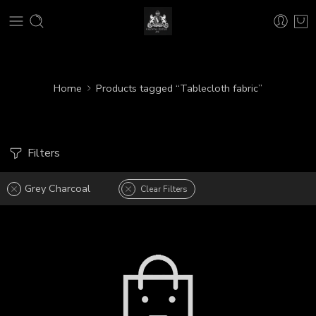
Home
Products tagged “Tablecloth fabric”
Filters
Grey Charcoal
Clear Filters