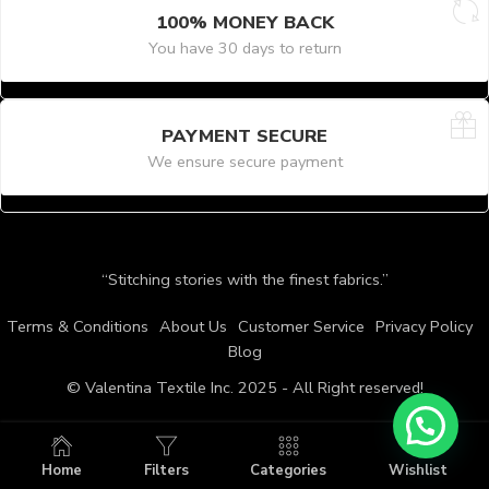
100% MONEY BACK
You have 30 days to return
PAYMENT SECURE
We ensure secure payment
“Stitching stories with the finest fabrics.”
Terms & Conditions
About Us
Customer Service
Privacy Policy
Blog
© Valentina Textile Inc. 2025 - All Right reserved!
Home
Filters
Categories
Wishlist