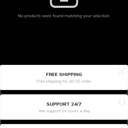
No products were found matching your selection.
FREE SHIPPING
Free shipping for all US order
SUPPORT 24/7
We support 24 hours a day