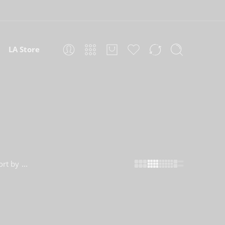
LA Store
...
ort by