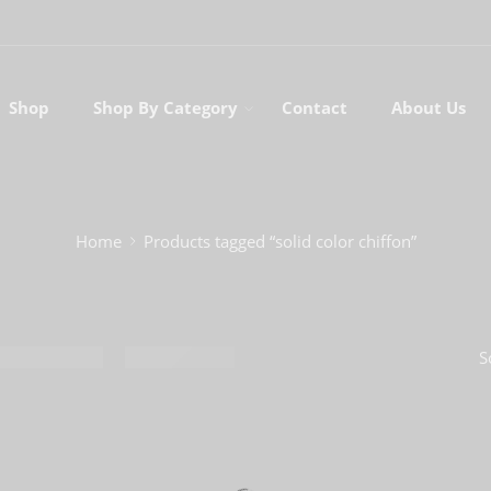
Shop
Shop By Category
Contact
About Us
Home
Products tagged “solid color chiffon”
S