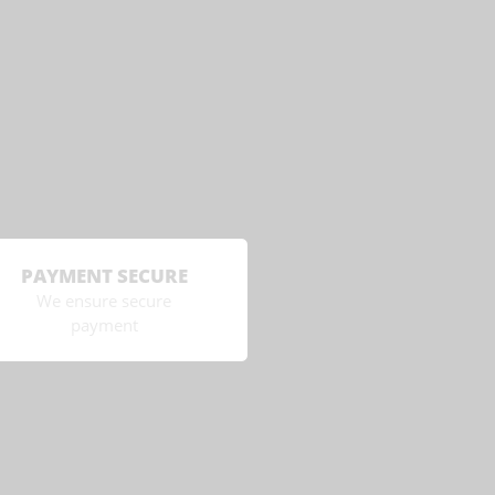
PAYMENT SECURE
We ensure secure
payment