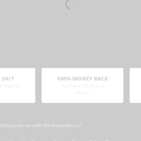
 24/7
100% MONEY BACK
4 hours a
You have 30 days to
return
titching stories with the finest fabrics.”