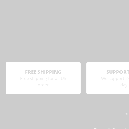
FREE SHIPPING
SUPPORT
Free shipping for all US
We support 2
order
day
“S