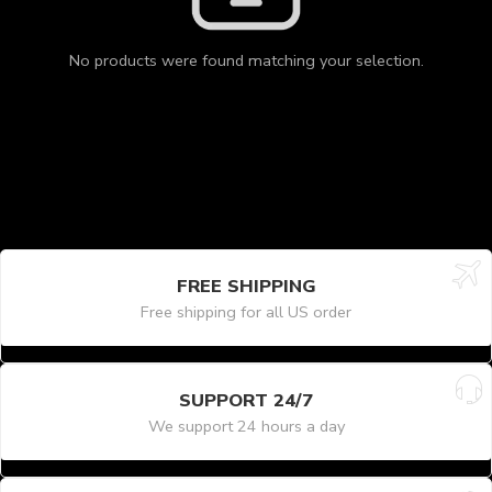
No products were found matching your selection.
FREE SHIPPING
Free shipping for all US order
SUPPORT 24/7
We support 24 hours a day