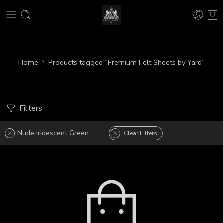
Home
Products tagged “Premium Felt Sheets by Yard”
Filters
Nude Iridescent Green
Clear Filters