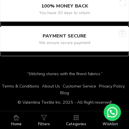
100% MONEY BACK
You have 30 days to return
PAYMENT SECURE
We ensure secure payment
“Stitching stories with the finest fabrics.”
Terms & Conditions
About Us
Customer Service
Privacy Policy
Blog
© Valentina Textile Inc. 2025 - All Right reserved!
Home
Filters
Categories
Wishlist