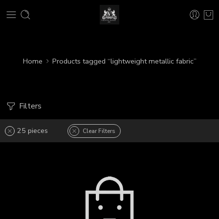
Home
Products tagged “lightweight metallic fabric”
Filters
25 pieces
Clear Filters