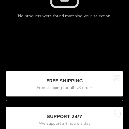
No products were found matching your selection.
FREE SHIPPING
Free shipping for all US order
SUPPORT 24/7
We support 24 hours a day