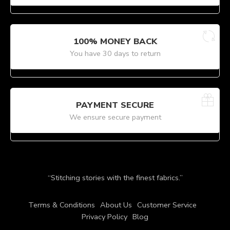
100% MONEY BACK
You have 30 days to return
PAYMENT SECURE
We ensure secure payment
“Stitching stories with the finest fabrics.”
Terms & Conditions
About Us
Customer Service
Privacy Policy
Blog