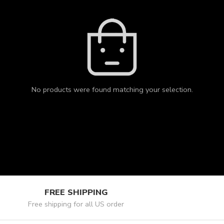
No products were found matching your selection.
FREE SHIPPING
Free shipping for all US order