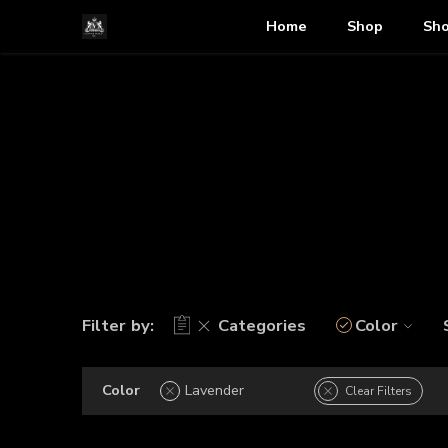
Home
Shop
Sho
Filter by:
Categories
Color
Color
Lavender
Clear Filters