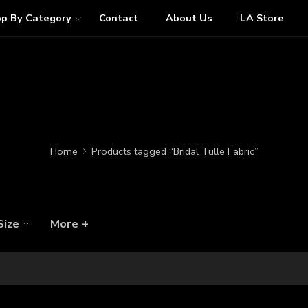
p By Category
Contact
About Us
LA Store
Home
Products tagged “Bridal Tulle Fabric”
Size
More +