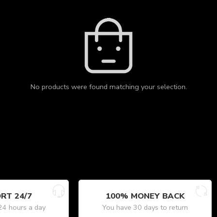
No products were found matching your selection.
RT 24/7
100% MONEY BACK
24 hours a day
You have 30 days to return