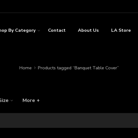
hop By Category
Contact
About Us
LA Store
Home
Products tagged “Banquet Table Cover”
Size
More +