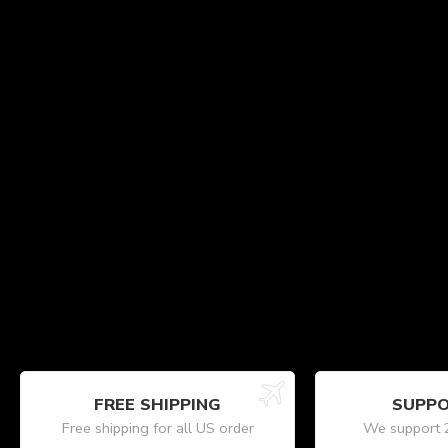
FREE SHIPPING
SUPPO
Free shipping for all US order
We support 