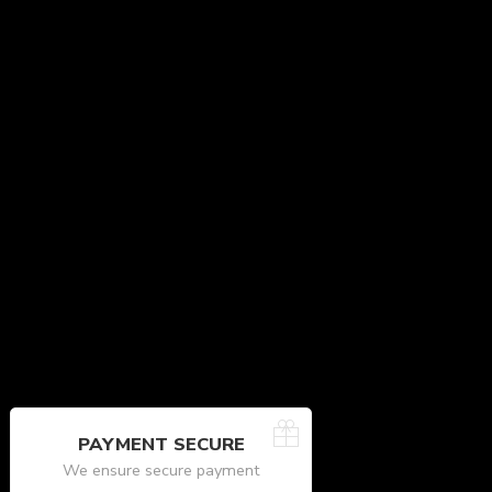
PAYMENT SECURE
We ensure secure payment