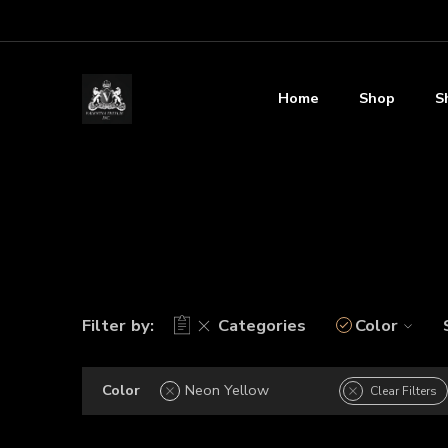
Home
Shop
S
Filter by:
Categories
Color
Color
Neon Yellow
Clear Filters